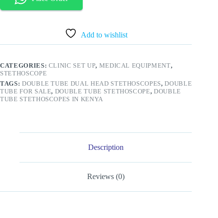
Dual
Tube
Stethoscope
quantity
Add to wishlist
CATEGORIES:
CLINIC SET UP
,
MEDICAL EQUIPMENT
,
STETHOSCOPE
TAGS:
DOUBLE TUBE DUAL HEAD STETHOSCOPES
,
DOUBLE
TUBE FOR SALE
,
DOUBLE TUBE STETHOSCOPE
,
DOUBLE
TUBE STETHOSCOPES IN KENYA
Description
Reviews (0)