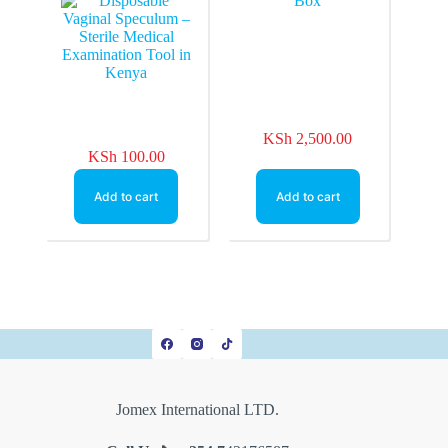
Examination Tool in
Kenya
KSh
2,500.00
KSh
100.00
Add to cart
Add to cart
Jomex International LTD.