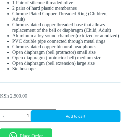
1 Pair of silicone threaded olive
2 pairs of hard plastic membranes
Chrome Plated Copper Threaded Ring (Children,
Adult)
Chrome-plated copper threaded base that allows
replacement of the bell or diaphragm (Child, Adult)
Aluminum alloy sound chamber (oxidized or anodized)
PVC double pipe connected through metal rings
Chrome-plated copper binaural headphones
Open diaphragm (bell protractor) small size
Open diaphragm (protractor bell) medium size
Open diaphragm (bell extension) large size
Stethoscope
KSh
2,500.00
Luxurious
Add to cart
Rappaport
Dual
Head
&
Place Order