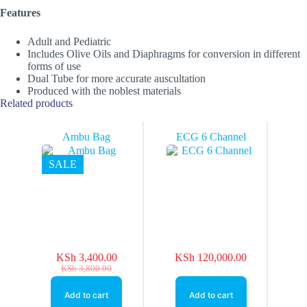
Features
Adult and Pediatric
Includes Olive Oils and Diaphragms for conversion in different
forms of use
Dual Tube for more accurate auscultation
Produced with the noblest materials
Related products
Ambu Bag
ECG 6 Channel
SALE
KSh
3,400.00
KSh
120,000.00
Original
Current
KSh
3,800.00
price
price
was:
is:
Add to cart
Add to cart
KSh 3,800.00.
KSh 3,400.00.