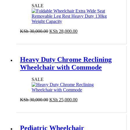
Duty 130kg Weight Capacity
SALE
Original
Current
KSh
30,000.00
KSh
28,000.00
price
price
Add to cart
was:
is:
KSh 30,000.00.
KSh 28,000.00.
Heavy Duty Chrome Reclining
Wheelchair with Commode
SALE
Original
Current
KSh
30,000.00
KSh
25,000.00
price
price
Add to cart
was:
is:
KSh 30,000.00.
KSh 25,000.00.
Pediatric Wheelchair