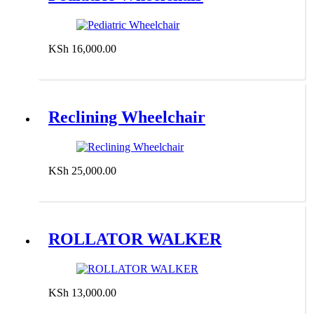
KSh
16,000.00
Add to cart
Reclining Wheelchair
KSh
25,000.00
Add to cart
ROLLATOR WALKER
KSh
13,000.00
Add to cart