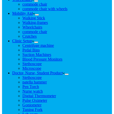
commode chair
commode chair with wheels
Mobility Aid
Walking Stick
Walking-frames
Wheelchairs
commode chair
Crutches
Clinic Setup
Centrifuge machine
Pedal Bins
Suction Machines
Blood Pressure Monitors
Stethoscope
Microscope
Doctor, Nurse, Student Product
Stethoscope
patella hammer
Pen Torch
Nurse watch
Digital Thermometer
Pulse Oximeter
Goniometer
Tuning Fork