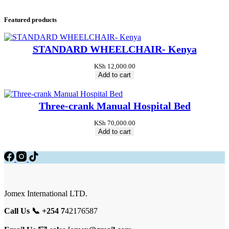
Featured products
STANDARD WHEELCHAIR- Kenya
KSh
12,000.00
Add to cart
Three-crank Manual Hospital Bed
KSh
70,000.00
Add to cart
Jomex International LTD.
Call Us 📞 +254 7
42176587