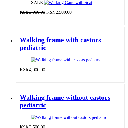
SALE
Original
Current
KSh
3,000.00
KSh
2,500.00
price
price
Add to cart
was:
is:
KSh 3,000.00.
KSh 2,500.00.
Walking frame with castors
pediatric
KSh
4,000.00
Add to cart
Walking frame without castors
pediatric
KSh
3,500.00