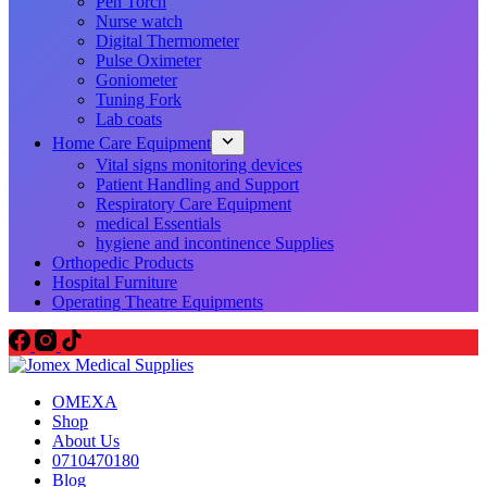
Pen Torch
Nurse watch
Digital Thermometer
Pulse Oximeter
Goniometer
Tuning Fork
Lab coats
Home Care Equipment
Vital signs monitoring devices
Patient Handling and Support
Respiratory Care Equipment
medical Essentials
hygiene and incontinence Supplies
Orthopedic Products
Hospital Furniture
Operating Theatre Equipments
OMEXA
Shop
About Us
0710470180
Blog