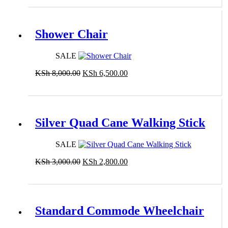
Shower Chair
SALE
Original
Current
KSh
8,000.00
KSh
6,500.00
price
price
Add to cart
was:
is:
KSh 8,000.00.
KSh 6,500.00.
Silver Quad Cane Walking Stick
SALE
Original
Current
KSh
3,000.00
KSh
2,800.00
price
price
Add to cart
was:
is:
KSh 3,000.00.
KSh 2,800.00.
Standard Commode Wheelchair