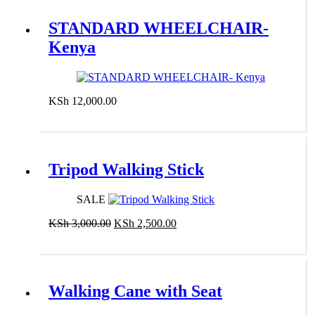
STANDARD WHEELCHAIR-
Kenya
KSh
12,000.00
Add to cart
Tripod Walking Stick
SALE
Original
Current
KSh
3,000.00
KSh
2,500.00
price
price
Add to cart
was:
is:
KSh 3,000.00.
KSh 2,500.00.
Walking Cane with Seat