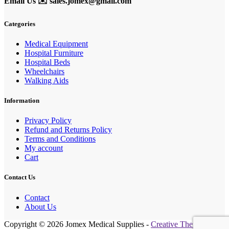
Email Us ✉️
sales.jomex@gmail.com
Categories
Medical Equipment
Hospital Furniture
Hospital Beds
Wheelchairs
Walking Aids
Information
Privacy Policy
Refund and Returns Policy
Terms and Conditions
My account
Cart
Contact Us
Contact
About Us
Copyright © 2026 Jomex Medical Supplies -
Creative Themes
.