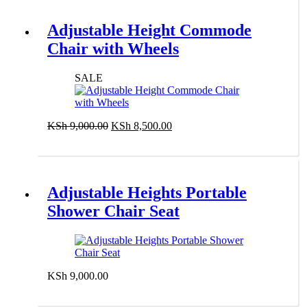
Adjustable Height Commode
Chair with Wheels
SALE
Original
Current
KSh
9,000.00
KSh
8,500.00
price
price
Add to cart
was:
is:
KSh 9,000.00.
KSh 8,500.00.
Adjustable Heights Portable
Shower Chair Seat
KSh
9,000.00
Add to cart