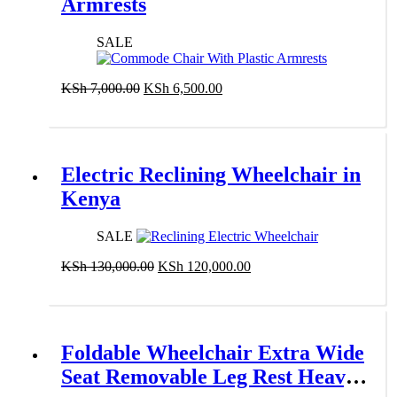
Armrests
SALE
Original
Current
KSh
7,000.00
KSh
6,500.00
price
price
Add to cart
was:
is:
KSh 7,000.00.
KSh 6,500.00.
Electric Reclining Wheelchair in
Kenya
SALE
Original
Current
KSh
130,000.00
KSh
120,000.00
price
price
Add to cart
was:
is:
KSh 130,000.00.
KSh 120,000.00.
Foldable Wheelchair Extra Wide
Seat Removable Leg Rest Heavy