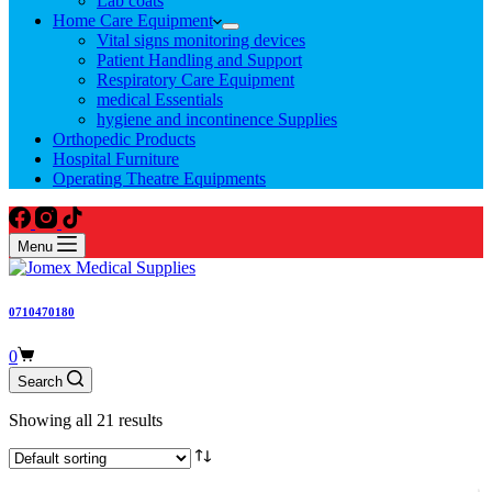
Lab coats
Home Care Equipment
Vital signs monitoring devices
Patient Handling and Support
Respiratory Care Equipment
medical Essentials
hygiene and incontinence Supplies
Orthopedic Products
Hospital Furniture
Operating Theatre Equipments
Menu
0710470180
Shopping
0
cart
Search
Showing all 21 results