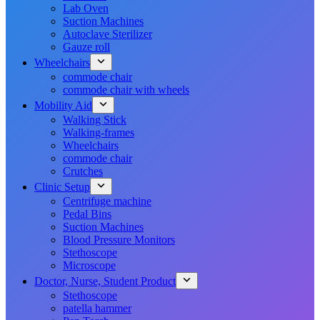
Lab Oven
Suction Machines
Autoclave Sterilizer
Gauze roll
Wheelchairs
commode chair
commode chair with wheels
Mobility Aid
Walking Stick
Walking-frames
Wheelchairs
commode chair
Crutches
Clinic Setup
Centrifuge machine
Pedal Bins
Suction Machines
Blood Pressure Monitors
Stethoscope
Microscope
Doctor, Nurse, Student Product
Stethoscope
patella hammer