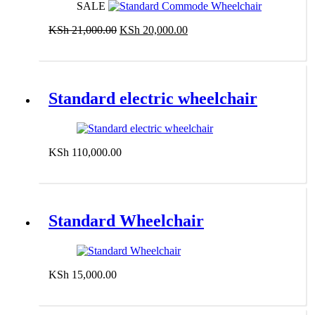
SALE
Original
Current
KSh
21,000.00
KSh
20,000.00
price
price
Add to cart
was:
is:
KSh 21,000.00.
KSh 20,000.00.
Standard electric wheelchair
KSh
110,000.00
Add to cart
Standard Wheelchair
KSh
15,000.00
Add to cart