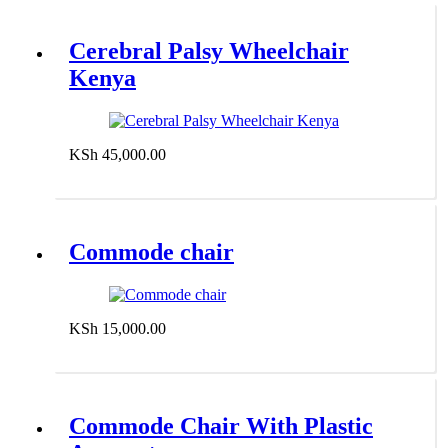
Cerebral Palsy Wheelchair
Kenya
KSh
45,000.00
Add to cart
Commode chair
KSh
15,000.00
Add to cart
Commode Chair With Plastic