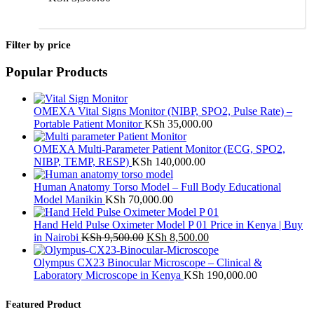
Add to cart
Filter by price
Popular Products
OMEXA Vital Signs Monitor (NIBP, SPO2, Pulse Rate) –
Portable Patient Monitor
KSh
35,000.00
OMEXA Multi-Parameter Patient Monitor (ECG, SPO2,
NIBP, TEMP, RESP)
KSh
140,000.00
Human Anatomy Torso Model – Full Body Educational
Model Manikin
KSh
70,000.00
Hand Held Pulse Oximeter Model P 01 Price in Kenya | Buy
Original
Current
in Nairobi
KSh
9,500.00
KSh
8,500.00
price
price
was:
is:
Olympus CX23 Binocular Microscope – Clinical &
KSh 9,500.00.
KSh 8,500.00.
Laboratory Microscope in Kenya
KSh
190,000.00
Featured Product