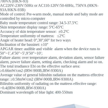
700VA (HKN-93)
AC220V-230V/50Hz or AC110-120V/50-60Hz, 750VA (HKN-
93A/HKN-93B)
Mode of control: Pre-warm mode, manual mode and baby mode are
controlled by micro-computer
Baby mode temperature control range: 34.5-37.5ºC
Skin temperature display range: 5ºC-65ºC
Accuracy of skin temperature sensor: ±0.2ºC
Temperature uniformity of mattress: ≤2ºC
Angle of heater head: 0°,30°,60° for two ways
Inclination of the bassinet: ±10°
APGAR timer: audible and visible alarm when the device runs to
50″~1′,4′50″~5′,9′50″~10′;
Failure alarm: over temperature alarm, deviation alarm, sensor failure
alarm, power failure alarm, setting alarm, checking alarm and so on.
The total irradiance Ebi on the effective surface area:
≥0.66mW/cm2 (IRW-900B,IRW-9300A)
Average value of general bilirubin radiation on the mattress effective
range: ≥0.58mW/cm2 (IRW-900B,IRW-9300A)
Bilirubin uniformity of radiating on the mattress effective range:
>0.4(IRW-900B,IRW-9300A)
Dominant wavelength of blue light: 400-550nm