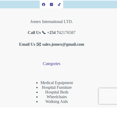
Jomex International LTD.
Call Us 📞 +254 7
42176587
Email Us ✉️
sales.jomex@gmail.com
Categories
Medical Equipment
Hospital Furniture
Hospital Beds
Wheelchairs
Walking Aids