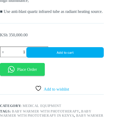
high illuminance;
■ Use anti-blast quartz infrared tube as radiant heating source.
KSh
350,000.00
Infant
Add to cart
radiant
warmer
with
phototherapy
Place Order
quantity
Add to wishlist
CATEGORY:
MEDICAL EQUIPMENT
TAGS:
BABY WARMER WITH PHOTOTHERAPY
,
BABY
WARMER WITH PHOTOTHERAPY IN KENYA
,
BABY WARMER