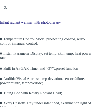
Infant radiant warmer with phototherapy
■ Temperature Control Mode: pre-heating control, servo
control &manual control;
■ Instant Parameter Display: set temp, skin temp, heat power
rate;
■ Built-in APGAR Timer and >37℃preset function
■ Audible/Visual Alarms: temp deviation, sensor failure,
power failure, tempoverride;
■ Tilting Bed with Rotary Radiant Head;
■ X-ray Cassette Tray under infant bed, examination light of