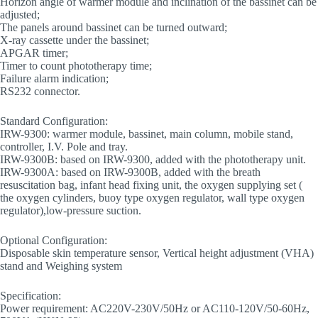
Horizon angle of warmer module and inclination of the bassinet can be
adjusted;
The panels around bassinet can be turned outward;
X-ray cassette under the bassinet;
APGAR timer;
Timer to count phototherapy time;
Failure alarm indication;
RS232 connector.
Standard Configuration:
IRW-9300: warmer module, bassinet, main column, mobile stand,
controller, I.V. Pole and tray.
IRW-9300B: based on IRW-9300, added with the phototherapy unit.
IRW-9300A: based on IRW-9300B, added with the breath
resuscitation bag, infant head fixing unit, the oxygen supplying set (
the oxygen cylinders, buoy type oxygen regulator, wall type oxygen
regulator),low-pressure suction.
Optional Configuration:
Disposable skin temperature sensor, Vertical height adjustment (VHA)
stand and Weighing system
Specification:
Power requirement: AC220V-230V/50Hz or AC110-120V/50-60Hz,