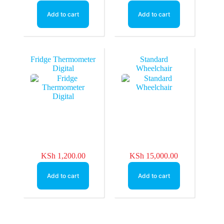
Add to cart
Add to cart
Fridge Thermometer
Standard
Digital
Wheelchair
KSh
1,200.00
KSh
15,000.00
Add to cart
Add to cart