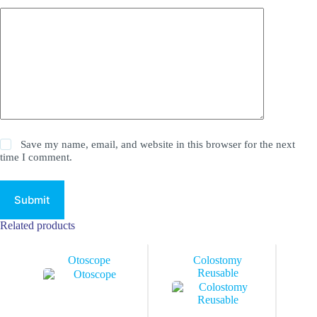
Save my name, email, and website in this browser for the next
time I comment.
Submit
Related products
Otoscope
Colostomy
Reusable