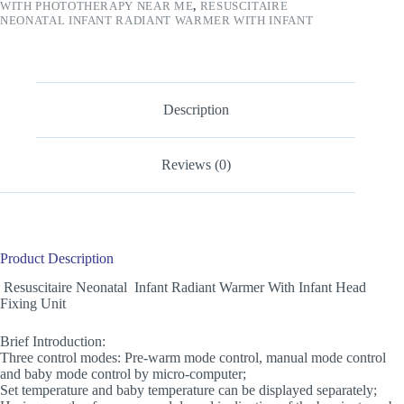
WITH PHOTOTHERAPY NEAR ME
,
RESUSCITAIRE
NEONATAL INFANT RADIANT WARMER WITH INFANT
Description
Reviews (0)
Product Description
Resuscitaire Neonatal Infant Radiant Warmer With Infant Head
Fixing Unit
Brief Introduction:
Three control modes: Pre-warm mode control, manual mode control
and baby mode control by micro-computer;
Set temperature and baby temperature can be displayed separately;