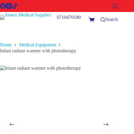
Skip
to
content
0710470180
Search
Shopping
cart
Home
Medical Equipment
Infant radiant warmer with phototherapy