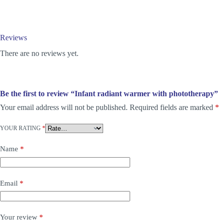
Reviews
There are no reviews yet.
Be the first to review “Infant radiant warmer with phototherapy”
Your email address will not be published.
Required fields are marked
*
YOUR RATING
*
Name
*
Email
*
Your review
*