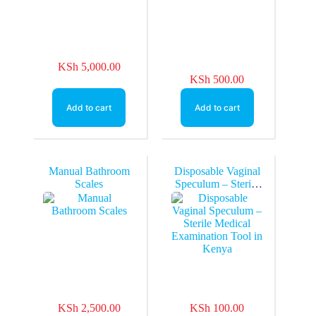
KSh
5,000.00
KSh
500.00
Add to cart
Add to cart
Manual Bathroom
Disposable Vaginal
Scales
Speculum – Sterile
Medical
Examination Tool in
Kenya
KSh
2,500.00
KSh
100.00