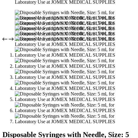
Disposable Syringes with Needle, Size: 5