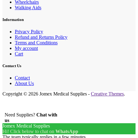
Wheelchairs
Walking Aids
Information
Privacy Policy
Refund and Returns Policy
Terms and Conditions
My account
Cart
Contact Us
Contact
About Us
Copyright © 2026 Jomex Medical Supplies -
Creative Themes
.
Need Supplies?
Chat with
us
Jomex Medical Supplies
Hi! Click below to chat on
WhatsApp
The team typically replies in a few minutes.