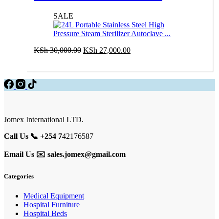
Autoclave …
SALE
Original
Current
KSh
30,000.00
KSh
27,000.00
price
price
Add to cart
was:
is:
KSh 30,000.00.
KSh 27,000.00.
Jomex International LTD.
Call Us 📞 +254 7
42176587
Email Us ✉️
sales.jomex@gmail.com
Categories
Medical Equipment
Hospital Furniture
Hospital Beds