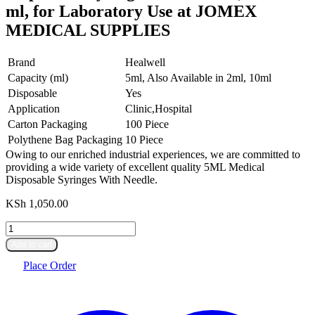
ml, for Laboratory Use at JOMEX
MEDICAL SUPPLIES
Brand
Healwell
Capacity (ml)
5ml, Also Available in 2ml, 10ml
Disposable
Yes
Application
Clinic,Hospital
Carton Packaging
100 Piece
Polythene Bag Packaging
10 Piece
Owing to our enriched industrial experiences, we are committed to
providing a wide variety of excellent quality 5ML Medical
Disposable Syringes With Needle.
KSh
1,050.00
Disposable
Syringes
Add to cart
with
Needle,
Place Order
Size:
5
ml,