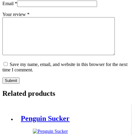
Email
*
Your review
*
Save my name, email, and website in this browser for the next
time I comment.
Submit
Related products
Penguin Sucker