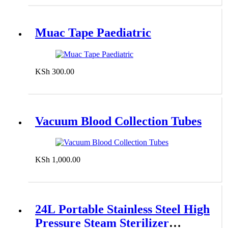
Muac Tape Paediatric
KSh
300.00
Add to cart
Vacuum Blood Collection Tubes
KSh
1,000.00
Add to cart
24L Portable Stainless Steel High
Pressure Steam Sterilizer