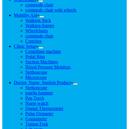
commode chair
commode chair with wheels
Mobility Aid
Walking Stick
Walking-frames
Wheelchairs
commode chair
Crutches
Clinic Setup
Centrifuge machine
Pedal Bins
Suction Machines
Blood Pressure Monitors
Stethoscope
Microscope
Doctor, Nurse, Student Product
Stethoscope
patella hammer
Pen Torch
Nurse watch
Digital Thermometer
Pulse Oximeter
Goniometer
Tuning Fork