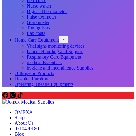
Pen Torch
Nurse watch
Digital Thermometer
Pulse Oximeter
Goniometer
Tuning Fork
Lab coats
Home Care Equipment
Vital signs monitoring devices
Patient Handling and Support
Respiratory Care Equipment
medical Essentials
hygiene and incontinence Supplies
Orthopedic Products
Hospital Furniture
Operating Theatre Equipments
OMEXA
Shop
About Us
0710470180
Blog