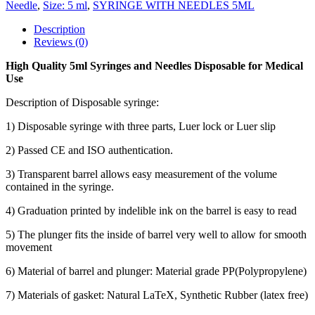
Needle
,
Size: 5 ml
,
SYRINGE WITH NEEDLES 5ML
Description
Reviews (0)
High Quality 5ml Syringes and Needles Disposable for Medical
Use
Description of Disposable syringe:
1) Disposable syringe with three parts, Luer lock or Luer slip
2) Passed CE and ISO authentication.
3) Transparent barrel allows easy measurement of the volume
contained in the syringe.
4) Graduation printed by indelible ink on the barrel is easy to read
5) The plunger fits the inside of barrel very well to allow for smooth
movement
6) Material of barrel and plunger: Material grade PP(Polypropylene)
7) Materials of gasket: Natural LaTeX, Synthetic Rubber (latex free)