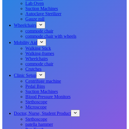
Lab Oven
Suction Machines
Autoclave Sterilizer
Gauze roll
Wheelchairs
commode chair
commode chair with wheels
Mobility Aid
Walking Stick
Walking-frames
Wheelchairs
commode chair
Crutches
Clinic Setup
Centrifuge machine
Pedal Bins
Suction Machines
Blood Pressure Monitors
Stethoscope
Microscope
Doctor, Nurse, Student Product
Stethoscope
patella hammer