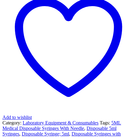
for
Laboratory
Use
at
JOMEX
MEDICAL
SUPPLIES
quantity
Add to wishlist
Category:
Laboratory Equipment & Consumables
Tags:
5ML
Medical Disposable Syringes With Needle
,
Disposable 5ml
Syringes
,
Disposable Syringe; 5ml
,
Disposable Syringes with