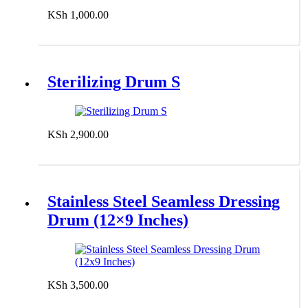
KSh
1,000.00
Add to cart
Sterilizing Drum S
KSh
2,900.00
Add to cart
Stainless Steel Seamless Dressing
Drum (12×9 Inches)
KSh
3,500.00
Add to cart