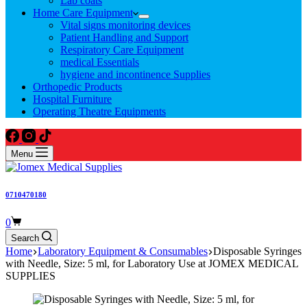
Lab coats
Home Care Equipment
Vital signs monitoring devices
Patient Handling and Support
Respiratory Care Equipment
medical Essentials
hygiene and incontinence Supplies
Orthopedic Products
Hospital Furniture
Operating Theatre Equipments
Menu
0710470180
Shopping
0
cart
Search
Home
Laboratory Equipment & Consumables
Disposable Syringes
with Needle, Size: 5 ml, for Laboratory Use at JOMEX MEDICAL
SUPPLIES