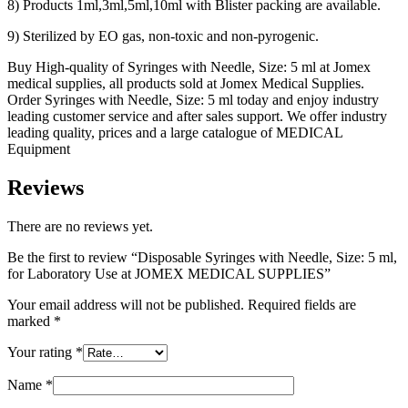
8) Products 1ml,3ml,5ml,10ml with Blister packing are available.
9) Sterilized by EO gas, non-toxic and non-pyrogenic.
Buy High-quality of Syringes with Needle, Size: 5 ml at Jomex
medical supplies, all products sold at Jomex Medical Supplies.
Order Syringes with Needle, Size: 5 ml today and enjoy industry
leading customer service and after sales support. We offer industry
leading quality, prices and a large catalogue of MEDICAL
Equipment
Reviews
There are no reviews yet.
Be the first to review “Disposable Syringes with Needle, Size: 5 ml,
for Laboratory Use at JOMEX MEDICAL SUPPLIES”
Your email address will not be published.
Required fields are
marked
*
Your rating
*
Name
*