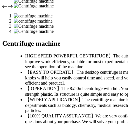
Centrifuge machine
HIGH SPEED POWERFUL CENTRIFUGE】The automatic cen
improve work efficiency, suitable for most experimental n
see the operation of the machine.
【EASY TO OPERATE】 The desktop centrifuge is mainly used
knobs will help you easily control time and speed, and y
efficient and practical.
【 OPERATION】The 8x50ml centrifuge with lid . You just t
strength plastic. Its structure is quite simple and easy to
【WIDELY APPLICATION】The centrifuge machine is an exce
departments such as biology, chemistry, medical reseaech,
particles.
【100% QUALITY ASSURANCE】We are very confident in the
questions about your purchase. We will solve your probl