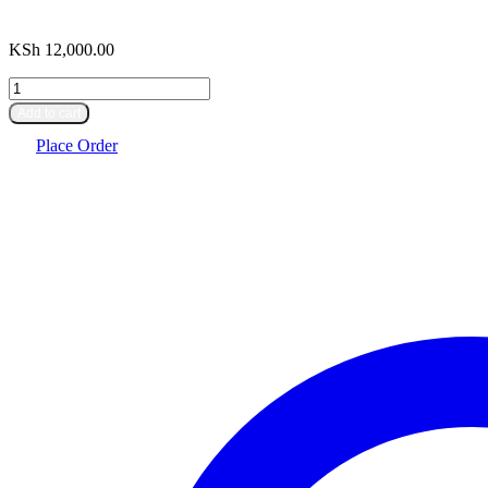
KSh
12,000.00
Centrifuge
machine
Add to cart
quantity
Place Order