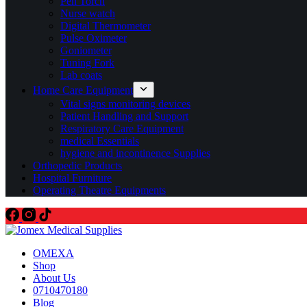
Pen Torch
Nurse watch
Digital Thermometer
Pulse Oximeter
Goniometer
Tuning Fork
Lab coats
Home Care Equipment
Vital signs monitoring devices
Patient Handling and Support
Respiratory Care Equipment
medical Essentials
hygiene and incontinence Supplies
Orthopedic Products
Hospital Furniture
Operating Theatre Equipments
OMEXA
Shop
About Us
0710470180
Blog