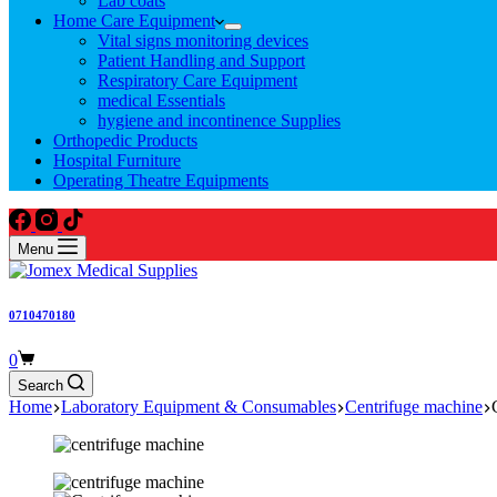
Lab coats
Home Care Equipment
Vital signs monitoring devices
Patient Handling and Support
Respiratory Care Equipment
medical Essentials
hygiene and incontinence Supplies
Orthopedic Products
Hospital Furniture
Operating Theatre Equipments
Menu
0710470180
Shopping
0
cart
Search
Home
Laboratory Equipment & Consumables
Centrifuge machine