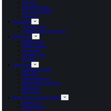
Lab Oven
Suction Machines
Autoclave Sterilizer
Gauze roll
Wheelchairs
commode chair
commode chair with wheels
Mobility Aid
Walking Stick
Walking-frames
Wheelchairs
commode chair
Crutches
Clinic Setup
Centrifuge machine
Pedal Bins
Suction Machines
Blood Pressure Monitors
Stethoscope
Microscope
Doctor, Nurse, Student Product
Stethoscope
patella hammer