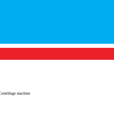
Centrifuge machine