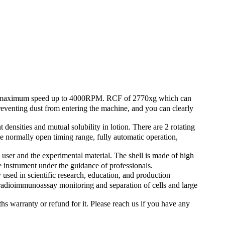
maximum speed up to 4000RPM. RCF of 2770xg which can
preventing dust from entering the machine, and you can clearly
sities and mutual solubility in lotion. There are 2 rotating
e normally open timing range, fully automatic operation,
ser and the experimental material. The shell is made of high
the instrument under the guidance of professionals.
d in scientific research, education, and production
r radioimmunoassay monitoring and separation of cells and large
rranty or refund for it. Please reach us if you have any