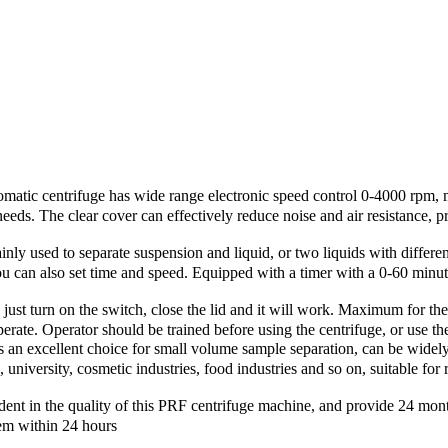
trifuge has wide range electronic speed control 0-4000 rpm, 
eeds. The clear cover can effectively reduce noise and air resistance, 
 to separate suspension and liquid, or two liquids with different den
ou can also set time and speed. Equipped with a timer with a 0‑60 minut
urn on the switch, close the lid and it will work. Maximum for the u
 operate. Operator should be trained before using the centrifuge, or use 
llent choice for small volume sample separation, can be widely use
 university, cosmetic industries, food industries and so on, suitable fo
 quality of this PRF centrifuge machine, and provide 24 months wa
em within 24 hours