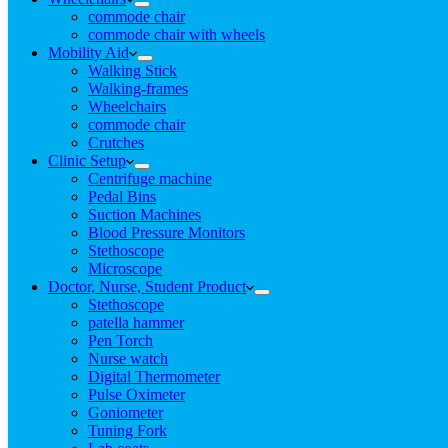
commode chair
commode chair with wheels
Mobility Aid
Walking Stick
Walking-frames
Wheelchairs
commode chair
Crutches
Clinic Setup
Centrifuge machine
Pedal Bins
Suction Machines
Blood Pressure Monitors
Stethoscope
Microscope
Doctor, Nurse, Student Product
Stethoscope
patella hammer
Pen Torch
Nurse watch
Digital Thermometer
Pulse Oximeter
Goniometer
Tuning Fork