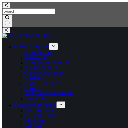
Skip
to
content
No
results
Medical Equipment
Ripple Mattress
Stethoscope
Blood Pressure Monitors
Hospital Furniture
Oxygen Concentrator
wheelchair
Digital Thermometer
Crutches
NEBULIZER MACHINE
Pulse Oximeter
Laboratory Equipments
Sterilizing Drum
Centrifuge machine
Microscope
Lab coats