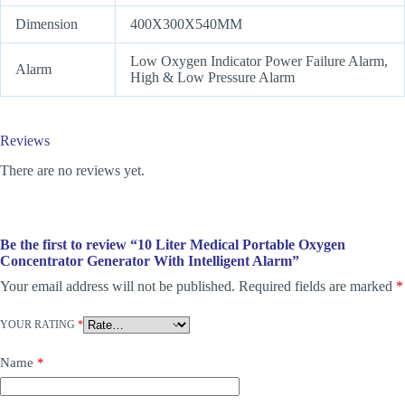
Dimension
400X300X540MM
Low Oxygen Indicator Power Failure Alarm,
Alarm
High & Low Pressure Alarm
Reviews
There are no reviews yet.
Be the first to review “10 Liter Medical Portable Oxygen
Concentrator Generator With Intelligent Alarm”
Your email address will not be published.
Required fields are marked
*
YOUR RATING
*
Name
*