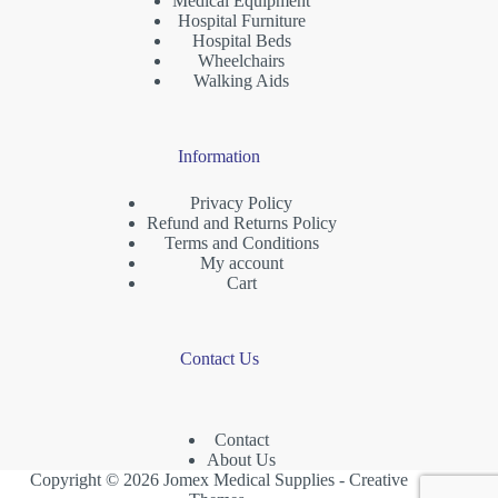
Medical Equipment
Hospital Furniture
Hospital Beds
Wheelchairs
Walking Aids
Information
Privacy Policy
Refund and Returns Policy
Terms and Conditions
My account
Cart
Contact Us
Contact
About Us
Copyright © 2026 Jomex Medical Supplies -
Creative