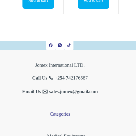
Add to cart
Add to cart
Jomex International LTD.
Call Us 📞 +254 7
42176587
Email Us ✉️
sales.jomex@gmail.com
Categories