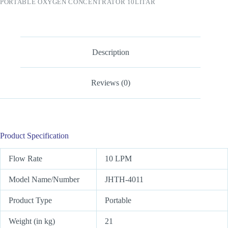
PORTABLE OXYGEN CONCENTRATOR 10LITAR
Description
Reviews (0)
Product Specification
Flow Rate
10 LPM
Model Name/Number
JHTH-4011
Product Type
Portable
Weight (in kg)
21