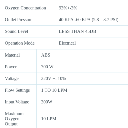
Oxygen Concentration
93%+-3%
Outlet Pressure
40 KPA -60 KPA (5.8 – 8.7 PSI)
Sound Level
LESS THAN 45DB
Operation Mode
Electrical
Material
ABS
Power
300 W
Voltage
220V +- 10%
Flow Settings
1 TO 10 LPM
Input Voltage
300W
Maximum
Oxygen
10 LPM
Output