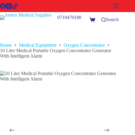
Skip
to
content
0710470180
Search
Shopping
cart
Home
Medical Equipment
Oxygen Concentrator
10 Liter Medical Portable Oxygen Concentrator Generator
With Intelligent Alarm