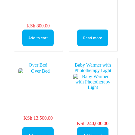
KSh
800.00
Add to cart
Read more
Over Bed
Baby Warmer with
Phototherapy Light
KSh
13,500.00
KSh
240,000.00