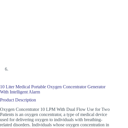
10 Liter Medical Portable Oxygen Concentrator Generator
With Intelligent Alarm
Product Description
Oxygen Concentrator 10 LPM With Dual Flow Use for Two
Patients is an oxygen concentrator, a type of medical device
used for delivering oxygen to individuals with breathing-
related disorders. Individuals whose oxygen concentration in