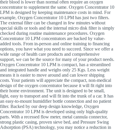
their blood is lower than normal often require an oxygen
concentrator to supplement the same. Oxygen Concentrator 10
LPM is designed by keeping maintenance costs in mind. For
example, Oxygen Concentrator 10 LPM has just two filters.
The external filter can be changed in few minutes without
special skills or tools and the internal micro disk filter is simply
checked during routine maintenance procedures. Oxygen
Concentrator 10 LPM concentrators are backed by value-
added tools. From in-person and online training to financing
options, you have what you need to succeed. Since we offer a
wide range of health care products and comprehensive
support, we can be the source for many of your product needs.
Oxygen Concentrator 10 LPM is compact, has a streamlined
and integrated handle and weighs only 25 Kgs. Less weight
means it is easier to move around and can lower shipping
costs. Your patients will appreciate the compact, non-medical
design of the oxygen concentrator because it will fit right into
their home environment. The unit is designed to be small,
light, easy to transport and will fit into the trunk of a car. It has
an easy-to-mount humidifier bottle connection and no patient
filter. Backed by our deep design knowledge, Oxygen
Concentrator 10 LPM is developed using only high-quality
parts. With a recessed flow meter, metal cannula connector,
strong plastic casing, proven sieve bed, and Pressure Swing
Adsorption (PSA) technology, you may notice a reduction in