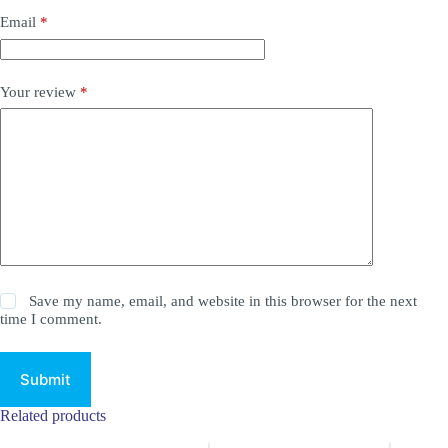
Email
*
Your review
*
Save my name, email, and website in this browser for the next
time I comment.
Submit
Related products