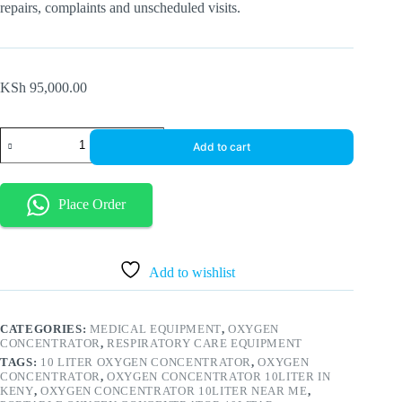
repairs, complaints and unscheduled visits.
KSh
95,000.00
10
Add to cart
Liter
Medical
Portable
Oxygen
Place Order
Concentrator
Generator
With
Intelligent
Alarm
Add to wishlist
quantity
CATEGORIES:
MEDICAL EQUIPMENT
,
OXYGEN
CONCENTRATOR
,
RESPIRATORY CARE EQUIPMENT
TAGS:
10 LITER OXYGEN CONCENTRATOR
,
OXYGEN
CONCENTRATOR
,
OXYGEN CONCENTRATOR 10LITER IN
KENY
,
OXYGEN CONCENTRATOR 10LITER NEAR ME
,