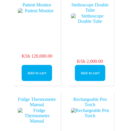
Patient Monitor
Stethoscope Double
Tube
KSh
120,000.00
KSh
2,000.00
Add to cart
Add to cart
Fridge Thermometer
Rechargeable Pen
Manual
Torch