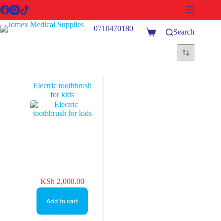
Skip
to
content
0710470180
Search
Shopping
cart
Electric toothbrush
for kids
KSh
2,000.00
Add to cart