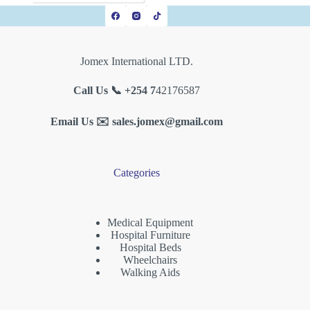
Jomex International LTD.
Call Us 📞 +254 7
42176587
Email Us ✉️
sales.jomex@gmail.com
Categories
Medical Equipment
Hospital Furniture
Hospital Beds
Wheelchairs
Walking Aids