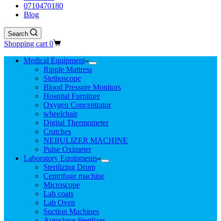
0710470180
Blog
Search
Shopping cart
0
Medical Equipment
Ripple Mattress
Stethoscope
Blood Pressure Monitors
Hospital Furniture
Oxygen Concentrator
wheelchair
Digital Thermometer
Crutches
NEBULIZER MACHINE
Pulse Oximeter
Laboratory Equipments
Sterilizing Drum
Centrifuge machine
Microscope
Lab coats
Lab Oven
Suction Machines
Autoclave Sterilizer