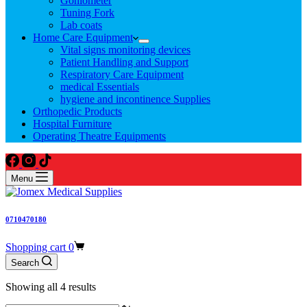
Goniometer
Tuning Fork
Lab coats
Home Care Equipment
Vital signs monitoring devices
Patient Handling and Support
Respiratory Care Equipment
medical Essentials
hygiene and incontinence Supplies
Orthopedic Products
Hospital Furniture
Operating Theatre Equipments
Menu
0710470180
Shopping cart
0
Search
Showing all 4 results