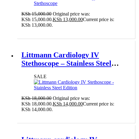
KSh
15,000.00
Original price was:
KSh 15,000.00.
KSh
13,000.00
Current price is:
KSh 13,000.00.
Add to cart
Littmann Cardiology IV
Stethoscope – Stainless Steel
Edition
SALE
KSh
18,000.00
Original price was:
KSh 18,000.00.
KSh
14,000.00
Current price is:
KSh 14,000.00.
Add to cart