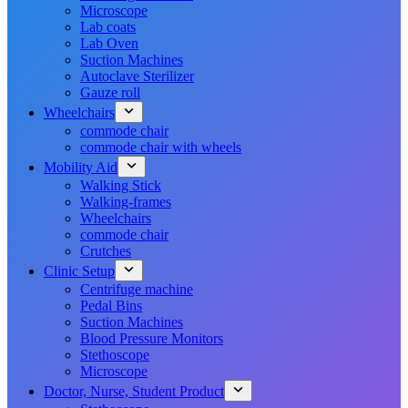
Microscope
Lab coats
Lab Oven
Suction Machines
Autoclave Sterilizer
Gauze roll
Wheelchairs
commode chair
commode chair with wheels
Mobility Aid
Walking Stick
Walking-frames
Wheelchairs
commode chair
Crutches
Clinic Setup
Centrifuge machine
Pedal Bins
Suction Machines
Blood Pressure Monitors
Stethoscope
Microscope
Doctor, Nurse, Student Product