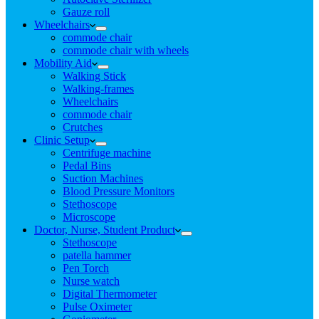
Gauze roll
Wheelchairs
commode chair
commode chair with wheels
Mobility Aid
Walking Stick
Walking-frames
Wheelchairs
commode chair
Crutches
Clinic Setup
Centrifuge machine
Pedal Bins
Suction Machines
Blood Pressure Monitors
Stethoscope
Microscope
Doctor, Nurse, Student Product
Stethoscope
patella hammer
Pen Torch
Nurse watch
Digital Thermometer
Pulse Oximeter