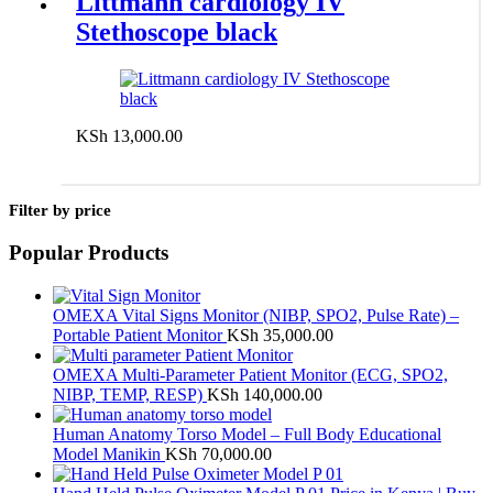
Littmann cardiology IV
Stethoscope black
KSh
13,000.00
Add to cart
Filter by price
Popular Products
OMEXA Vital Signs Monitor (NIBP, SPO2, Pulse Rate) –
Portable Patient Monitor
KSh
35,000.00
OMEXA Multi-Parameter Patient Monitor (ECG, SPO2,
NIBP, TEMP, RESP)
KSh
140,000.00
Human Anatomy Torso Model – Full Body Educational
Model Manikin
KSh
70,000.00