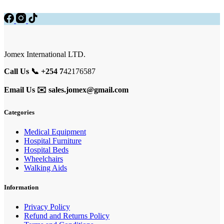
Jomex International LTD.
Call Us 📞 +254 7
42176587
Email Us ✉️
sales.jomex@gmail.com
Categories
Medical Equipment
Hospital Furniture
Hospital Beds
Wheelchairs
Walking Aids
Information
Privacy Policy
Refund and Returns Policy