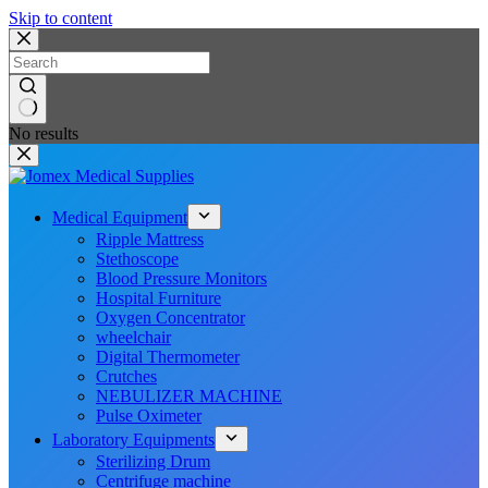
Skip to content
No results
Medical Equipment
Ripple Mattress
Stethoscope
Blood Pressure Monitors
Hospital Furniture
Oxygen Concentrator
wheelchair
Digital Thermometer
Crutches
NEBULIZER MACHINE
Pulse Oximeter
Laboratory Equipments
Sterilizing Drum
Centrifuge machine