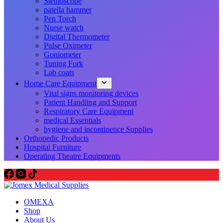
Stethoscope
patella hammer
Pen Torch
Nurse watch
Digital Thermometer
Pulse Oximeter
Goniometer
Tuning Fork
Lab coats
Home Care Equipment
Vital signs monitoring devices
Patient Handling and Support
Respiratory Care Equipment
medical Essentials
hygiene and incontinence Supplies
Orthopedic Products
Hospital Furniture
Operating Theatre Equipments
OMEXA
Shop
About Us