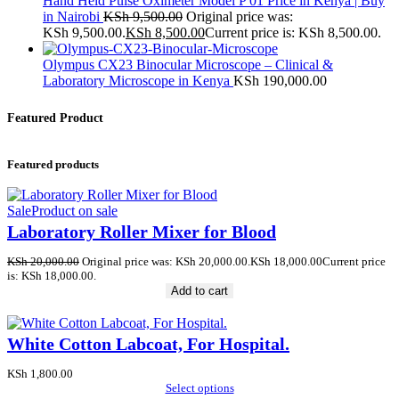
Hand Held Pulse Oximeter Model P 01 Price in Kenya | Buy
in Nairobi
KSh
9,500.00
Original price was:
KSh 9,500.00.
KSh
8,500.00
Current price is: KSh 8,500.00.
Olympus CX23 Binocular Microscope – Clinical &
Laboratory Microscope in Kenya
KSh
190,000.00
Featured Product
Featured products
Sale
Product on sale
Laboratory Roller Mixer for Blood
KSh
20,000.00
Original price was: KSh 20,000.00.
KSh
18,000.00
Current price
is: KSh 18,000.00.
Add to cart
White Cotton Labcoat, For Hospital.
KSh
1,800.00
Select options