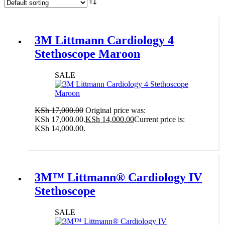
3M Littmann Cardiology 4
Stethoscope Maroon
SALE
KSh
17,000.00
Original price was:
KSh 17,000.00.
KSh
14,000.00
Current price is:
KSh 14,000.00.
Add to cart
3M™ Littmann® Cardiology IV
Stethoscope
SALE