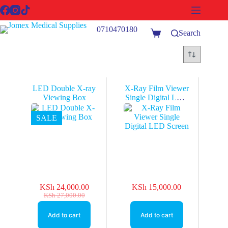
Skip
to
content
0710470180
Search
Shopping
cart
LED Double X-ray
X-Ray Film Viewer
Viewing Box
Single Digital LED
Screen
SALE
KSh
24,000.00
KSh
15,000.00
Original
Current
KSh
27,000.00
price
price
was:
is:
Add to cart
Add to cart
KSh 27,000.00.
KSh 24,000.00.