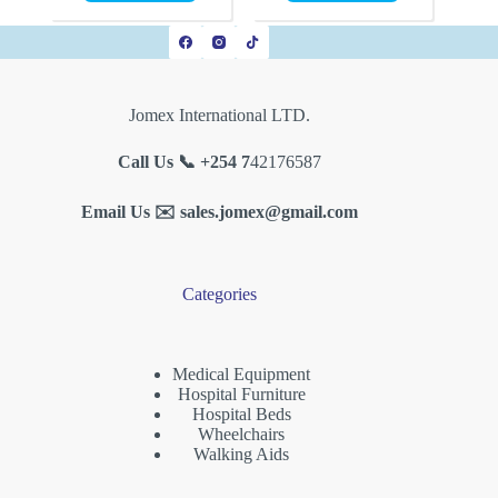
Jomex International LTD.
Call Us 📞 +254 7
42176587
Email Us ✉️
sales.jomex@gmail.com
Categories
Medical Equipment
Hospital Furniture
Hospital Beds
Wheelchairs
Walking Aids