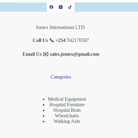
Jomex International LTD.
Call Us 📞 +254 7
42176587
Email Us ✉️
sales.jomex@gmail.com
Categories
Medical Equipment
Hospital Furniture
Hospital Beds
Wheelchairs
Walking Aids