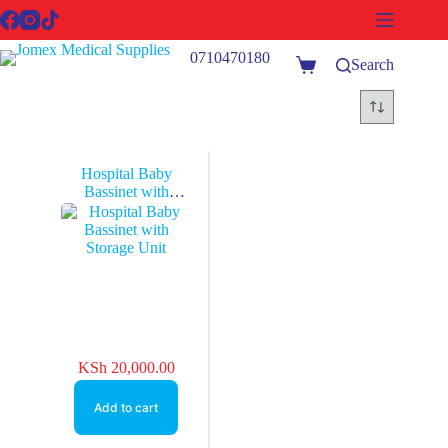
Skip
to
content
0710470180
Search
Shopping
cart
Hospital Baby
Bassinet with
Storage Unit
KSh
20,000.00
Add to cart