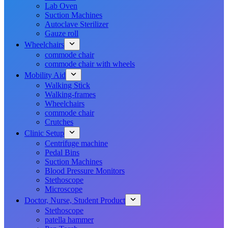
Lab Oven
Suction Machines
Autoclave Sterilizer
Gauze roll
Wheelchairs
commode chair
commode chair with wheels
Mobility Aid
Walking Stick
Walking-frames
Wheelchairs
commode chair
Crutches
Clinic Setup
Centrifuge machine
Pedal Bins
Suction Machines
Blood Pressure Monitors
Stethoscope
Microscope
Doctor, Nurse, Student Product
Stethoscope
patella hammer