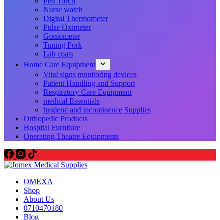
Pen Torch
Nurse watch
Digital Thermometer
Pulse Oximeter
Goniometer
Tuning Fork
Lab coats
Home Care Equipment
Vital signs monitoring devices
Patient Handling and Support
Respiratory Care Equipment
medical Essentials
hygiene and incontinence Supplies
Orthopedic Products
Hospital Furniture
Operating Theatre Equipments
OMEXA
Shop
About Us
0710470180
Blog