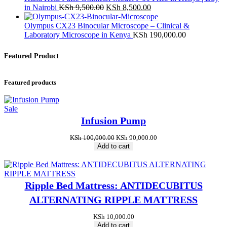
Original
Current
in Nairobi
KSh
9,500.00
KSh
8,500.00
price
price
was:
is:
Olympus CX23 Binocular Microscope – Clinical &
KSh 9,500.00.
KSh 8,500.00.
Laboratory Microscope in Kenya
KSh
190,000.00
Featured Product
Featured products
Product
Sale
on
Infusion Pump
sale
Original
Current
KSh
100,000.00
KSh
90,000.00
price
price
Add to cart
was:
is:
KSh 100,000.00.
KSh 90,000.00.
Ripple Bed Mattress: ANTIDECUBITUS
ALTERNATING RIPPLE MATTRESS
KSh
10,000.00
Add to cart