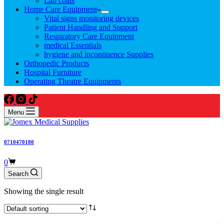
Lab coats
Home Care Equipment
Vital signs monitoring devices
Patient Handling and Support
Respiratory Care Equipment
medical Essentials
hygiene and incontinence Supplies
Orthopedic Products
Hospital Furniture
Operating Theatre Equipments
Menu
0710470180
Shopping
0
cart
Search
Showing the single result