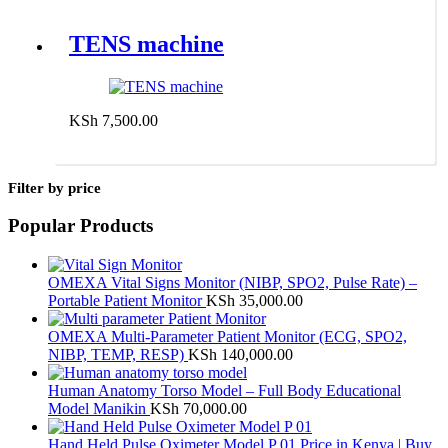
TENS machine
KSh
7,500.00
Add to cart
Filter by price
Popular Products
OMEXA Vital Signs Monitor (NIBP, SPO2, Pulse Rate) –
Portable Patient Monitor
KSh
35,000.00
OMEXA Multi-Parameter Patient Monitor (ECG, SPO2,
NIBP, TEMP, RESP)
KSh
140,000.00
Human Anatomy Torso Model – Full Body Educational
Model Manikin
KSh
70,000.00
Hand Held Pulse Oximeter Model P 01 Price in Kenya | Buy