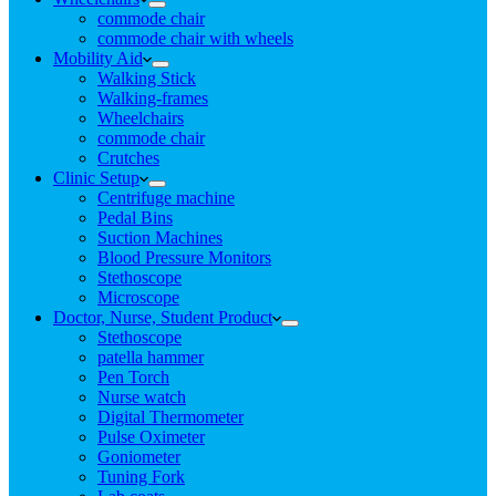
commode chair
commode chair with wheels
Mobility Aid
Walking Stick
Walking-frames
Wheelchairs
commode chair
Crutches
Clinic Setup
Centrifuge machine
Pedal Bins
Suction Machines
Blood Pressure Monitors
Stethoscope
Microscope
Doctor, Nurse, Student Product
Stethoscope
patella hammer
Pen Torch
Nurse watch
Digital Thermometer
Pulse Oximeter
Goniometer
Tuning Fork