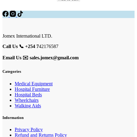
Jomex International LTD.
Call Us 📞 +254 7
42176587
Email Us ✉️
sales.jomex@gmail.com
Categories
Medical Equipment
Hospital Furniture
Hospital Beds
Wheelchairs
Walking Aids
Information
Privacy Policy
Refund and Returns Policy