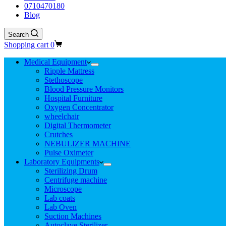
0710470180
Blog
Search
Shopping cart
0
Medical Equipment
Ripple Mattress
Stethoscope
Blood Pressure Monitors
Hospital Furniture
Oxygen Concentrator
wheelchair
Digital Thermometer
Crutches
NEBULIZER MACHINE
Pulse Oximeter
Laboratory Equipments
Sterilizing Drum
Centrifuge machine
Microscope
Lab coats
Lab Oven
Suction Machines
Autoclave Sterilizer