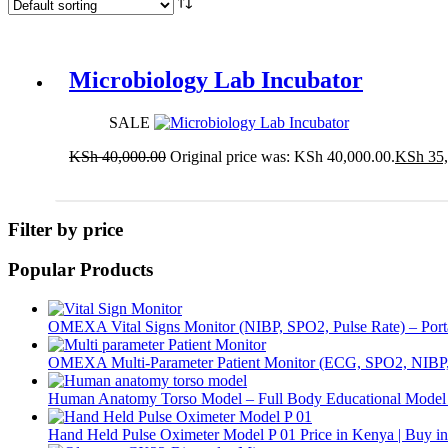
Microbiology Lab Incubator
SALE
KSh
40,000.00
Original price was: KSh 40,000.00.
KSh
35,
Add to cart
Filter by price
Popular Products
OMEXA Vital Signs Monitor (NIBP, SPO2, Pulse Rate) – Porta
OMEXA Multi-Parameter Patient Monitor (ECG, SPO2, NIB
Human Anatomy Torso Model – Full Body Educational Mode
Hand Held Pulse Oximeter Model P 01 Price in Kenya | Buy i