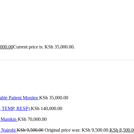
000.00
Current price is: KSh 35,000.00.
ble Patient Monitor
KSh
35,000.00
P, TEMP, RESP)
KSh
140,000.00
l Manikin
KSh
70,000.00
n Nairobi
KSh
9,500.00
Original price was: KSh 9,500.00.
KSh
8,500.0