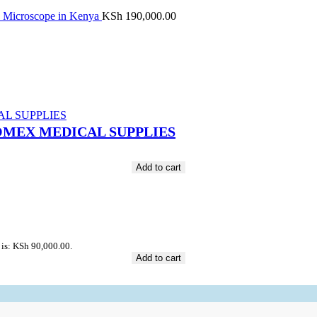
y Microscope in Kenya
KSh
190,000.00
t JOMEX MEDICAL SUPPLIES
Add to cart
 is: KSh 90,000.00.
Add to cart