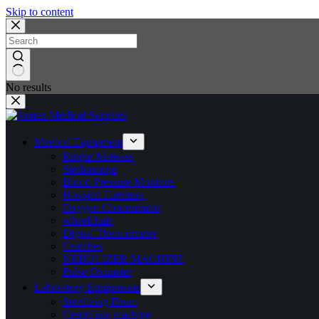
Skip to content
No results
Medical Equipment
Ripple Mattress
Stethoscope
Blood Pressure Monitors
Hospital Furniture
Oxygen Concentrator
wheelchair
Digital Thermometer
Crutches
NEBULIZER MACHINE
Pulse Oximeter
Laboratory Equipments
Sterilizing Drum
Centrifuge machine