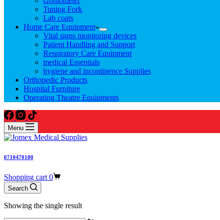
Goniometer
Tuning Fork
Lab coats
Home Care Equipment
Vital signs monitoring devices
Patient Handling and Support
Respiratory Care Equipment
medical Essentials
hygiene and incontinence Supplies
Orthopedic Products
Hospital Furniture
Operating Theatre Equipments
Menu
0710470180
Shopping cart
0
Search
Showing the single result