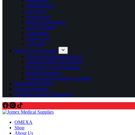
Stethoscope
patella hammer
Pen Torch
Nurse watch
Digital Thermometer
Pulse Oximeter
Goniometer
Tuning Fork
Lab coats
Home Care Equipment
Vital signs monitoring devices
Patient Handling and Support
Respiratory Care Equipment
medical Essentials
hygiene and incontinence Supplies
Orthopedic Products
Hospital Furniture
Operating Theatre Equipments
OMEXA
Shop
About Us