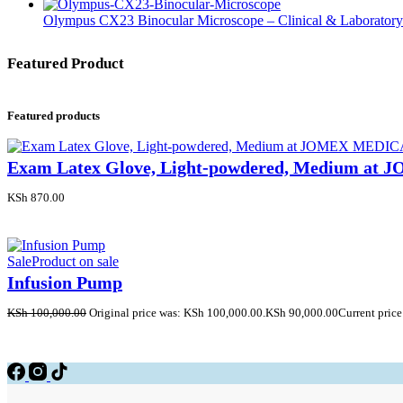
Olympus CX23 Binocular Microscope – Clinical & Laborator
Featured Product
Featured products
Exam Latex Glove, Light-powdered, Medium a
KSh
870.00
Sale
Product on sale
Infusion Pump
KSh
100,000.00
Original price was: KSh 100,000.00.
KSh
90,000.00
Current price