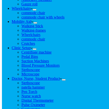
Gauze roll
Wheelchairs
commode chair
commode chair with wheels
Mobility Aid
Walking Stick
Walking-frames
Wheelchairs
commode chair
Crutches
Clinic Setup
Centrifuge machine
Pedal Bins
Suction Machines
Blood Pressure Monitors
Stethoscope
Microscope
Doctor, Nurse, Student Product
Stethoscope
patella hammer
Pen Torch
Nurse watch
Digital Thermometer
Pulse Oximeter