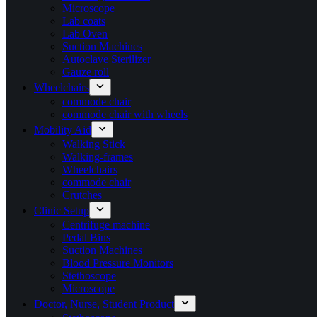
Microscope
Lab coats
Lab Oven
Suction Machines
Autoclave Sterilizer
Gauze roll
Wheelchairs
commode chair
commode chair with wheels
Mobility Aid
Walking Stick
Walking-frames
Wheelchairs
commode chair
Crutches
Clinic Setup
Centrifuge machine
Pedal Bins
Suction Machines
Blood Pressure Monitors
Stethoscope
Microscope
Doctor, Nurse, Student Product