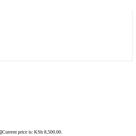
0
Current price is: KSh 8,500.00.