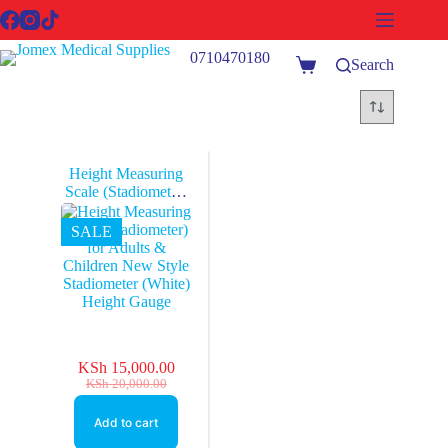
Skip
to
content
0710470180
Search
Shopping
cart
Height Measuring
Scale (Stadiometer)
for Adults &
Children New Style
SALE
Stadiometer (White)
Height Gauge
KSh
15,000.00
Original
Current
KSh
20,000.00
price
price
was:
is:
Add to cart
KSh 20,000.00.
KSh 15,000.00.