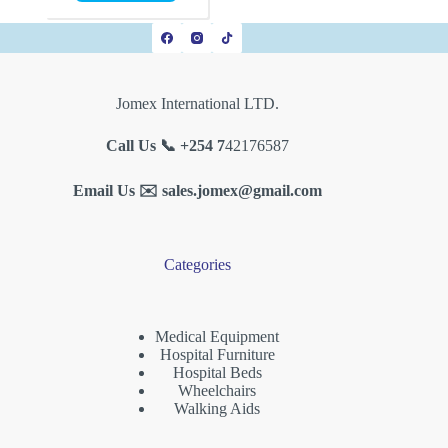
Jomex International LTD.
Call Us 📞 +254 7
42176587
Email Us ✉️
sales.jomex@gmail.com
Categories
Medical Equipment
Hospital Furniture
Hospital Beds
Wheelchairs
Walking Aids