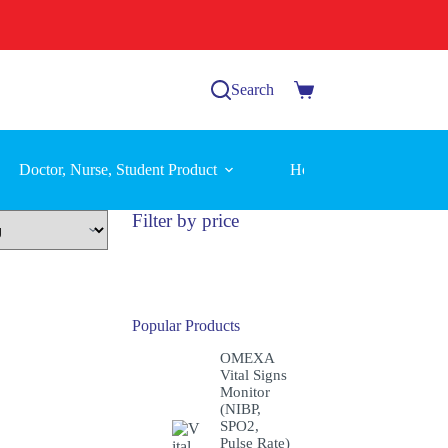
Search
Shopping
cart
Doctor, Nurse, Student Product
Home Care Equipment
Filter by price
Popular Products
OMEXA
Vital Signs
Monitor
(NIBP,
SPO2,
Pulse Rate)