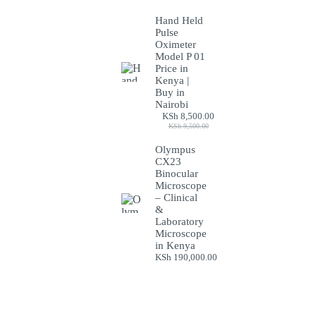
Hand Held
Pulse
Oximeter
Model P 01
Price in
Kenya |
Buy in
Nairobi
KSh
8,500.00
Original
Current
KSh
9,500.00
price
price
was:
is:
Olympus
KSh 9,500.00.
KSh 8,500.00.
CX23
Binocular
Microscope
– Clinical
&
Laboratory
Microscope
in Kenya
KSh
190,000.00