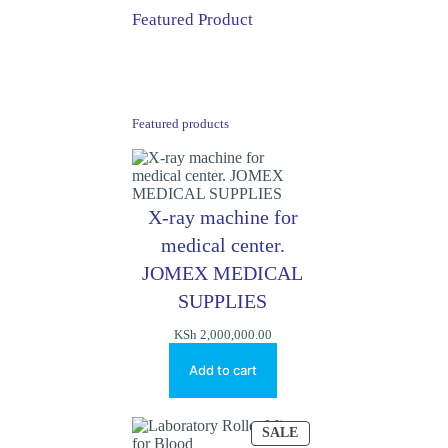
Featured Product
Featured products
X-ray machine for
medical center.
JOMEX MEDICAL
SUPPLIES
KSh
2,000,000.00
Add to cart
PRODUCT
SALE
ON