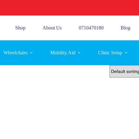
Shop
About Us
0710470180
Blog
Wheelchairs
Mobility Aid
Clinic Setup