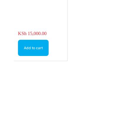
KSh
15,000.00
Add to cart