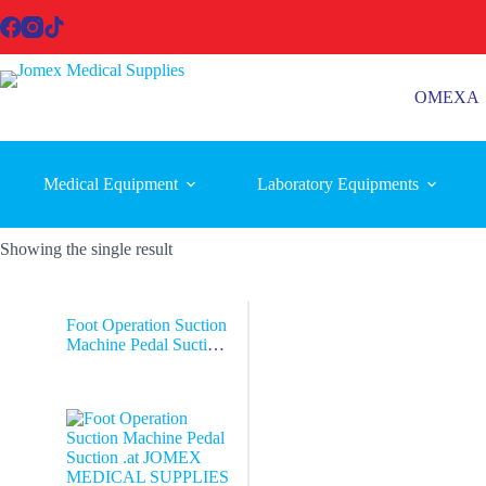
Skip
to
content
OMEXA
Medical Equipment
Laboratory Equipments
Showing the single result
Foot Operation Suction
Machine Pedal Suction
.at JOMEX
MEDICAL
SUPPLIES