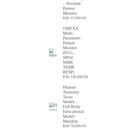
– Portable
Patient
Monitor
KSh
35,000.00
OMEXA
Multi-
Parameter
Patient
Monitor
(ECG,
SPO2,
NIBP,
TEMP,
RESP)
KSh
140,000.00
Human
Anatomy
Torso
Model –
Full Body
Educational
Model
Manikin
KSh
70,000.00