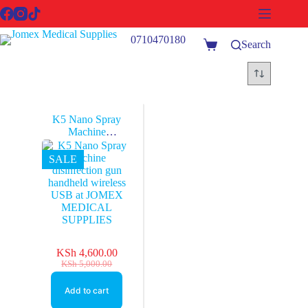
Skip
to
content
0710470180
Search
Shopping
cart
K5 Nano Spray
Machine
disinfection gun
handheld wireless
SALE
USB at JOMEX
MEDICAL
SUPPLIES
KSh
4,600.00
Original
Current
KSh
5,000.00
price
price
was:
is:
Add to cart
KSh 5,000.00.
KSh 4,600.00.