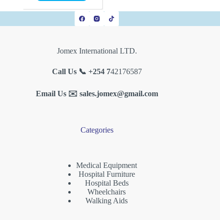
Jomex International LTD.
Call Us 📞 +254 7
42176587
Email Us ✉️
sales.jomex@gmail.com
Categories
Medical Equipment
Hospital Furniture
Hospital Beds
Wheelchairs
Walking Aids