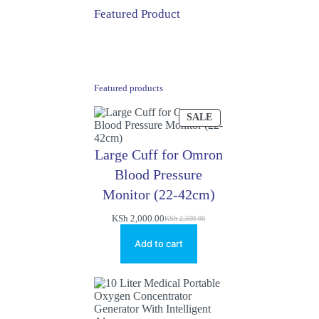
Featured Product
Featured products
PRODUCT
SALE
ON
SALE
Large Cuff for Omron
Blood Pressure
Monitor (22-42cm)
KSh
2,000.00
KSh
2,500.00
Original
Current
price
price
Add to cart
was:
is:
KSh 2,500.00.
KSh 2,000.00.