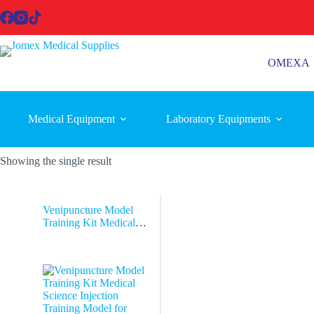
Skip
to
content
OMEXA
Medical Equipment
Laboratory Equipments
Showing the single result
Venipuncture Model
Training Kit Medical
Science Injection
Training Model for
Hospitals and Schools
manikin