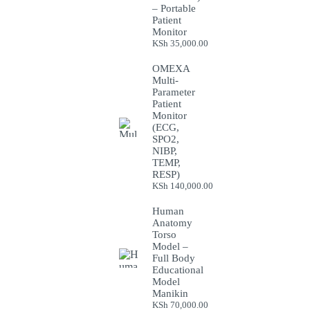
– Portable
Patient
Monitor
KSh
35,000.00
OMEXA
Multi-
Parameter
Patient
Monitor
(ECG,
SPO2,
NIBP,
TEMP,
RESP)
KSh
140,000.00
Human
Anatomy
Torso
Model –
Full Body
Educational
Model
Manikin
KSh
70,000.00