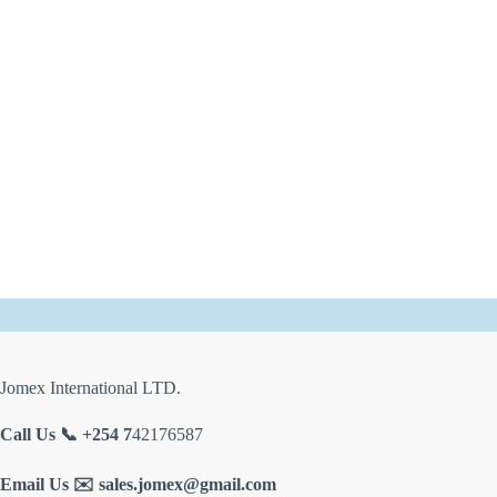
Jomex International LTD.
Call Us 📞 +254 7
42176587
Email Us ✉️
sales.jomex@gmail.com