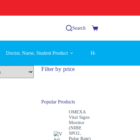
Search
Shopping
cart
Doctor, Nurse, Student Product
Home Care Equipment
Filter by price
Popular Products
OMEXA
Vital Signs
Monitor
(NIBP,
SPO2,
Pulse Rate)