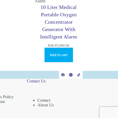
10 Liter Medical
Portable Oxygen
Concentrator
Generator With
Intelligent Alarm
KSh
95,000.00
Add to cart
Contact Us
s Policy
Contact
ons
About Us