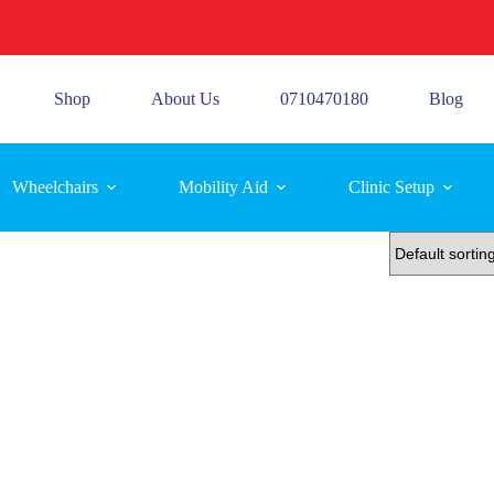
Shop
About Us
0710470180
Blog
Wheelchairs
Mobility Aid
Clinic Setup