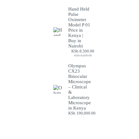
Hand Held
Pulse
Oximeter
Model P 01
Price in
Kenya |
Buy in
Nairobi
KSh
8,500.00
Original
Current
KSh
9,500.00
price
price
was:
is:
Olympus
KSh 9,500.00.
KSh 8,500.00.
CX23
Binocular
Microscope
– Clinical
&
Laboratory
Microscope
in Kenya
KSh
190,000.00