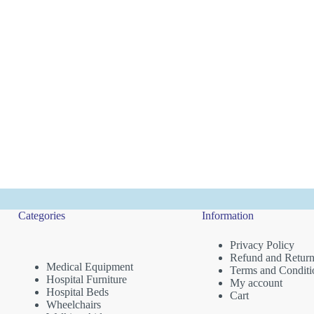
Categories
Information
Privacy Policy
Refund and Return
Medical Equipment
Terms and Conditi
Hospital Furniture
My account
Hospital Beds
Cart
Wheelchairs