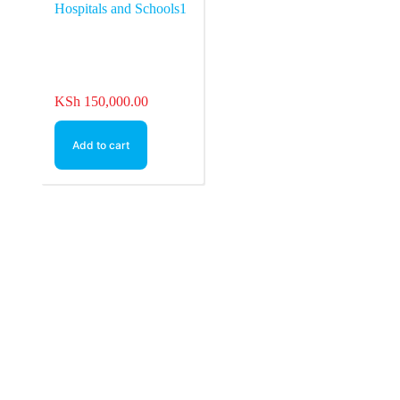
KSh
150,000.00
Add to cart