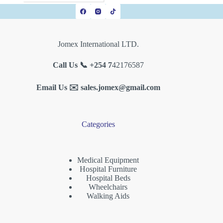
Jomex International LTD.
Call Us 📞 +254 7
42176587
Email Us ✉️
sales.jomex@gmail.com
Categories
Medical Equipment
Hospital Furniture
Hospital Beds
Wheelchairs
Walking Aids