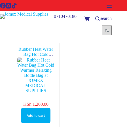
Skip
to
content
0710470180
Search
Shopping
cart
Rubber Heat Water
Bag Hot Cold
Warmer Relaxing
Bottle Bag at
JOMEX
MEDICAL
SUPPLIES
KSh
1,200.00
Add to cart