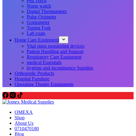
Pen Torch
Nurse watch
Digital Thermometer
Pulse Oximeter
Goniometer
Tuning Fork
Lab coats
Home Care Equipment
Vital signs monitoring devices
Patient Handling and Support
Respiratory Care Equipment
medical Essentials
hygiene and incontinence Supplies
Orthopedic Products
Hospital Furniture
Operating Theatre Equipments
OMEXA
Shop
About Us
0710470180
Blog