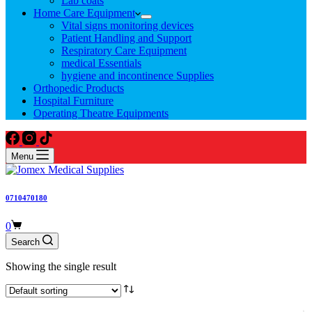
Lab coats
Home Care Equipment
Vital signs monitoring devices
Patient Handling and Support
Respiratory Care Equipment
medical Essentials
hygiene and incontinence Supplies
Orthopedic Products
Hospital Furniture
Operating Theatre Equipments
Menu
0710470180
Shopping
0
cart
Search
Showing the single result