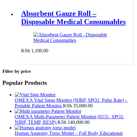
Absorbent Gauze Roll –
Disposable Medical Consumables
KSh
1,100.00
Add to cart
Filter by price
Popular Products
OMEXA Vital Signs Monitor (NIBP, SPO2, Pulse Rate) –
Portable Patient Monitor
KSh
35,000.00
OMEXA Multi-Parameter Patient Monitor (ECG, SPO2,
NIBP, TEMP, RESP)
KSh
140,000.00
Human Anatomy Torso Model – Full Body Educational