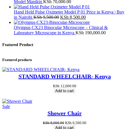
Model Manikin
KSh
70,000.00
Hand Held Pulse Oximeter Model P 01 Price in Kenya | Buy
Original
Current
in Nairobi
KSh
9,500.00
KSh
8,500.00
price
price
was:
is:
Olympus CX23 Binocular Microscope – Clinical &
KSh 9,500.00.
KSh 8,500.00.
Laboratory Microscope in Kenya
KSh
190,000.00
Featured Product
Featured products
STANDARD WHEELCHAIR- Kenya
KSh
12,000.00
Add to cart
Product
Sale
on
Shower Chair
sale
Original
Current
KSh
8,000.00
KSh
6,500.00
price
price
Add to cart