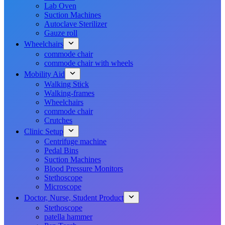
Lab Oven
Suction Machines
Autoclave Sterilizer
Gauze roll
Wheelchairs
commode chair
commode chair with wheels
Mobility Aid
Walking Stick
Walking-frames
Wheelchairs
commode chair
Crutches
Clinic Setup
Centrifuge machine
Pedal Bins
Suction Machines
Blood Pressure Monitors
Stethoscope
Microscope
Doctor, Nurse, Student Product
Stethoscope
patella hammer