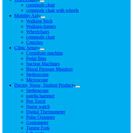
commode chair
commode chair with wheels
Mobility Aid
Walking Stick
Walking-frames
Wheelchairs
commode chair
Crutches
Clinic Setup
Centrifuge machine
Pedal Bins
Suction Machines
Blood Pressure Monitors
Stethoscope
Microscope
Doctor, Nurse, Student Product
Stethoscope
patella hammer
Pen Torch
Nurse watch
Digital Thermometer
Pulse Oximeter
Goniometer
Tuning Fork