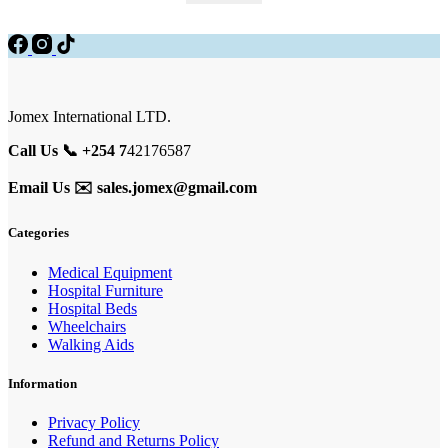
was:
is:
KSh 8,000.00.
KSh 6,500.00.
Jomex International LTD.
Call Us 📞 +254 7
42176587
Email Us ✉️
sales.jomex@gmail.com
Categories
Medical Equipment
Hospital Furniture
Hospital Beds
Wheelchairs
Walking Aids
Information
Privacy Policy
Refund and Returns Policy