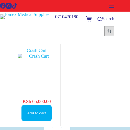
Skip
to
content
0710470180
Search
Shopping
cart
Crash Cart
KSh
65,000.00
Add to cart