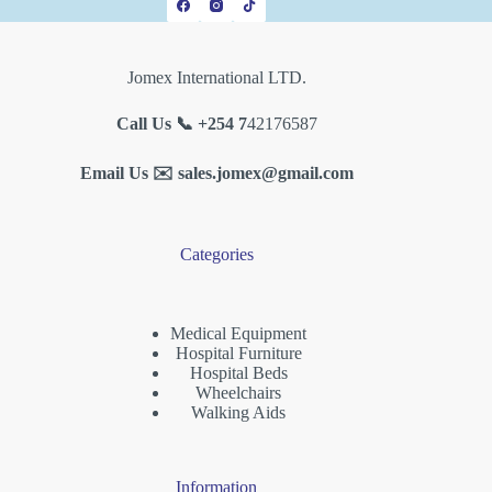
Jomex International LTD.
Call Us 📞 +254 7
42176587
Email Us ✉️
sales.jomex@gmail.com
Categories
Medical Equipment
Hospital Furniture
Hospital Beds
Wheelchairs
Walking Aids
Information