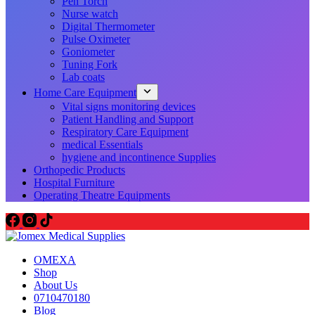
Pen Torch
Nurse watch
Digital Thermometer
Pulse Oximeter
Goniometer
Tuning Fork
Lab coats
Home Care Equipment
Vital signs monitoring devices
Patient Handling and Support
Respiratory Care Equipment
medical Essentials
hygiene and incontinence Supplies
Orthopedic Products
Hospital Furniture
Operating Theatre Equipments
OMEXA
Shop
About Us
0710470180
Blog