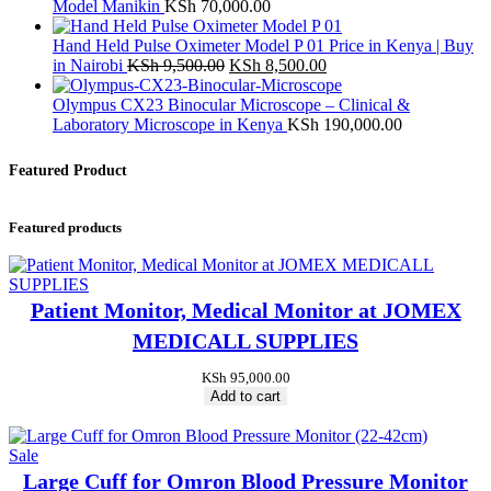
Model Manikin
KSh
70,000.00
Hand Held Pulse Oximeter Model P 01 Price in Kenya | Buy
Original
Current
in Nairobi
KSh
9,500.00
KSh
8,500.00
price
price
was:
is:
Olympus CX23 Binocular Microscope – Clinical &
KSh 9,500.00.
KSh 8,500.00.
Laboratory Microscope in Kenya
KSh
190,000.00
Featured Product
Featured products
Patient Monitor, Medical Monitor at JOMEX
MEDICALL SUPPLIES
KSh
95,000.00
Add to cart
Product
Sale
on
Large Cuff for Omron Blood Pressure Monitor