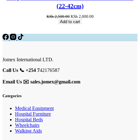
sale
(22-42cm)
Original
Current
KSh
2,500.00
KSh
2,000.00
price
price
Add to cart
was:
is:
KSh 2,500.00.
KSh 2,000.00.
Jomex International LTD.
Call Us 📞 +254 7
42176587
Email Us ✉️
sales.jomex@gmail.com
Categories
Medical Equipment
Hospital Furniture
Hospital Beds
Wheelchairs
Walking Aids