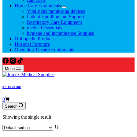
Lab coats
Home Care Equipment
Vital signs monitoring devices
Patient Handling and Support
Respiratory Care Equipment
medical Essentials
hygiene and incontinence Supplies
Orthopedic Products
Hospital Furniture
Operating Theatre Equipments
Menu
0710470180
Shopping
0
cart
Search
Showing the single result