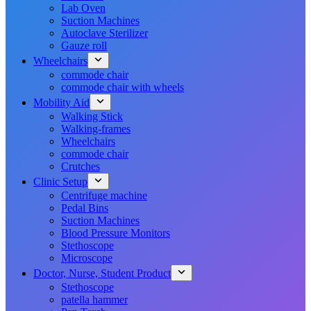
Lab Oven
Suction Machines
Autoclave Sterilizer
Gauze roll
Wheelchairs
commode chair
commode chair with wheels
Mobility Aid
Walking Stick
Walking-frames
Wheelchairs
commode chair
Crutches
Clinic Setup
Centrifuge machine
Pedal Bins
Suction Machines
Blood Pressure Monitors
Stethoscope
Microscope
Doctor, Nurse, Student Product
Stethoscope
patella hammer