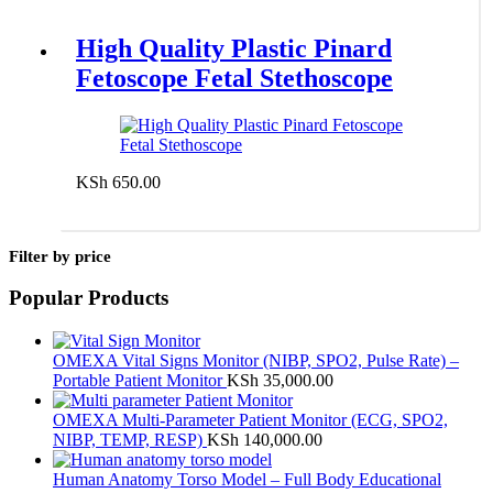
High Quality Plastic Pinard
Fetoscope Fetal Stethoscope
KSh
650.00
Add to cart
Filter by price
Popular Products
OMEXA Vital Signs Monitor (NIBP, SPO2, Pulse Rate) –
Portable Patient Monitor
KSh
35,000.00
OMEXA Multi-Parameter Patient Monitor (ECG, SPO2,
NIBP, TEMP, RESP)
KSh
140,000.00
Human Anatomy Torso Model – Full Body Educational