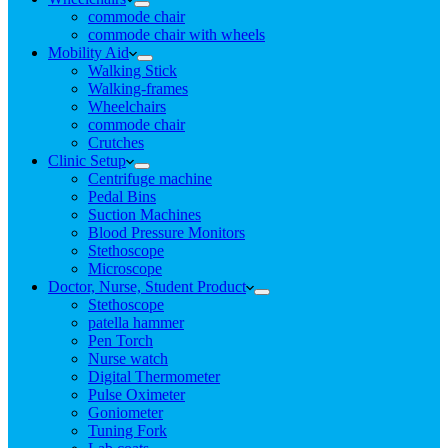
commode chair
commode chair with wheels
Mobility Aid
Walking Stick
Walking-frames
Wheelchairs
commode chair
Crutches
Clinic Setup
Centrifuge machine
Pedal Bins
Suction Machines
Blood Pressure Monitors
Stethoscope
Microscope
Doctor, Nurse, Student Product
Stethoscope
patella hammer
Pen Torch
Nurse watch
Digital Thermometer
Pulse Oximeter
Goniometer
Tuning Fork