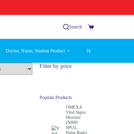
Search
Shopping
cart
Doctor, Nurse, Student Product
Home Care Equipment
Filter by price
Popular Products
OMEXA
Vital Signs
Monitor
(NIBP,
SPO2,
Pulse Rate)