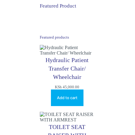
Featured Product
Featured products
Hydraulic Patient
Transfer Chair/
Wheelchair
KSh
45,000.00
Add to cart
TOILET SEAT