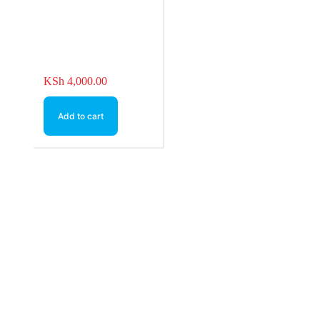
KSh
4,000.00
Add to cart