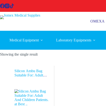
Skip
to
content
OMEXA
Medical Equipment
Laboratory Equipments
Showing the single result
Silicon Ambu Bag
Suitable For: Adult
And Children Patients.
at Best ..