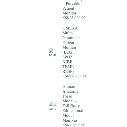
– Portable
Patient
Monitor
KSh
35,000.00
OMEXA
Multi-
Parameter
Patient
Monitor
(ECG,
SPO2,
NIBP,
TEMP,
RESP)
KSh
140,000.00
Human
Anatomy
Torso
Model –
Full Body
Educational
Model
Manikin
KSh
70,000.00