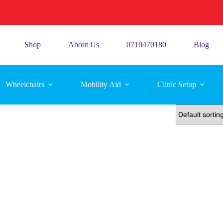
Shop
About Us
0710470180
Blog
Wheelchairs
Mobility Aid
Clinic Setup