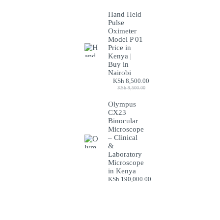
Hand Held
Pulse
Oximeter
Model P 01
Price in
Kenya |
Buy in
Nairobi
KSh
8,500.00
Original
Current
KSh
9,500.00
price
price
was:
is:
Olympus
KSh 9,500.00.
KSh 8,500.00.
CX23
Binocular
Microscope
– Clinical
&
Laboratory
Microscope
in Kenya
KSh
190,000.00