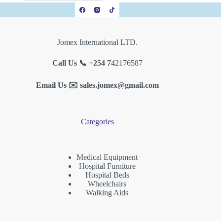
Jomex International LTD.
Call Us 📞 +254 7
42176587
Email Us ✉️
sales.jomex@gmail.com
Categories
Medical Equipment
Hospital Furniture
Hospital Beds
Wheelchairs
Walking Aids