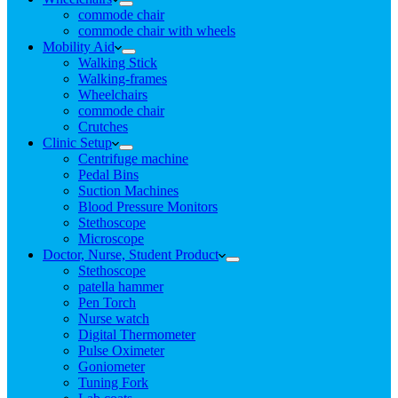
commode chair
commode chair with wheels
Mobility Aid
Walking Stick
Walking-frames
Wheelchairs
commode chair
Crutches
Clinic Setup
Centrifuge machine
Pedal Bins
Suction Machines
Blood Pressure Monitors
Stethoscope
Microscope
Doctor, Nurse, Student Product
Stethoscope
patella hammer
Pen Torch
Nurse watch
Digital Thermometer
Pulse Oximeter
Goniometer
Tuning Fork