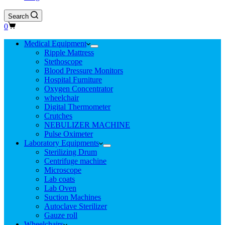
Search
Shopping
0
cart
Medical Equipment
Ripple Mattress
Stethoscope
Blood Pressure Monitors
Hospital Furniture
Oxygen Concentrator
wheelchair
Digital Thermometer
Crutches
NEBULIZER MACHINE
Pulse Oximeter
Laboratory Equipments
Sterilizing Drum
Centrifuge machine
Microscope
Lab coats
Lab Oven
Suction Machines
Autoclave Sterilizer
Gauze roll
Wheelchairs