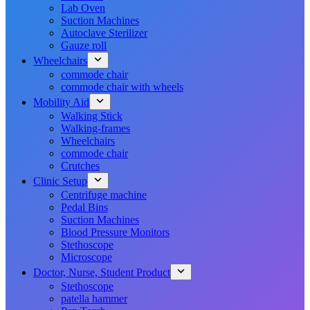
Lab Oven
Suction Machines
Autoclave Sterilizer
Gauze roll
Wheelchairs
commode chair
commode chair with wheels
Mobility Aid
Walking Stick
Walking-frames
Wheelchairs
commode chair
Crutches
Clinic Setup
Centrifuge machine
Pedal Bins
Suction Machines
Blood Pressure Monitors
Stethoscope
Microscope
Doctor, Nurse, Student Product
Stethoscope
patella hammer