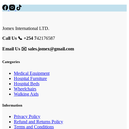
Jomex International LTD.
Call Us 📞 +254 7
42176587
Email Us ✉️
sales.jomex@gmail.com
Categories
Medical Equipment
Hospital Furniture
Hospital Beds
Wheelchairs
Walking Aids
Information
Privacy Policy
Refund and Returns Policy
Terms and Conditions