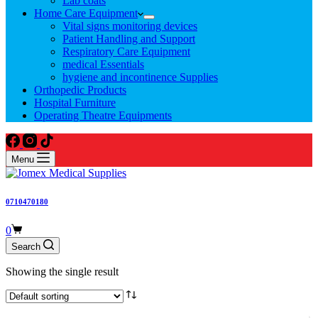
Lab coats
Home Care Equipment
Vital signs monitoring devices
Patient Handling and Support
Respiratory Care Equipment
medical Essentials
hygiene and incontinence Supplies
Orthopedic Products
Hospital Furniture
Operating Theatre Equipments
Menu
0710470180
Shopping
0
cart
Search
Showing the single result