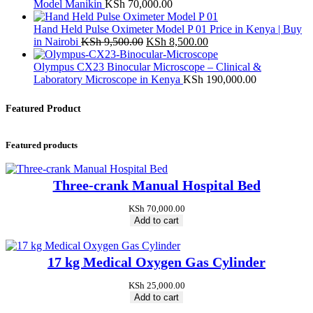
Model Manikin
KSh
70,000.00
Hand Held Pulse Oximeter Model P 01 Price in Kenya | Buy
Original
Current
in Nairobi
KSh
9,500.00
KSh
8,500.00
price
price
was:
is:
Olympus CX23 Binocular Microscope – Clinical &
KSh 9,500.00.
KSh 8,500.00.
Laboratory Microscope in Kenya
KSh
190,000.00
Featured Product
Featured products
Three-crank Manual Hospital Bed
KSh
70,000.00
Add to cart
17 kg Medical Oxygen Gas Cylinder
KSh
25,000.00
Add to cart