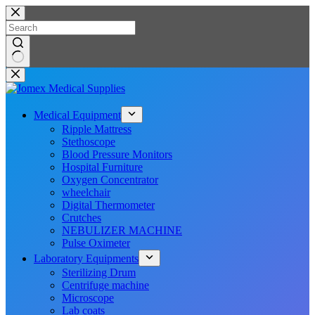
Skip
to
content
No
results
Medical Equipment
Ripple Mattress
Stethoscope
Blood Pressure Monitors
Hospital Furniture
Oxygen Concentrator
wheelchair
Digital Thermometer
Crutches
NEBULIZER MACHINE
Pulse Oximeter
Laboratory Equipments
Sterilizing Drum
Centrifuge machine
Microscope
Lab coats