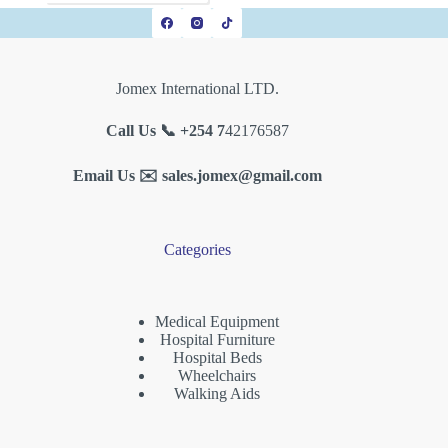
Jomex International LTD.
Call Us 📞 +254 7
42176587
Email Us ✉️
sales.jomex@gmail.com
Categories
Medical Equipment
Hospital Furniture
Hospital Beds
Wheelchairs
Walking Aids