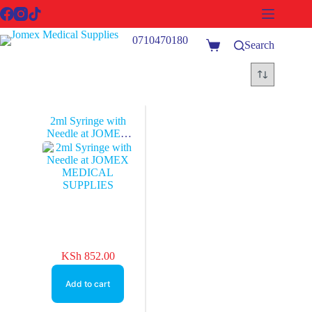
Skip
to
content
0710470180
Search
Shopping
cart
2ml Syringe with
Needle at JOMEX
MEDICAL
SUPPLIES
KSh
852.00
Add to cart